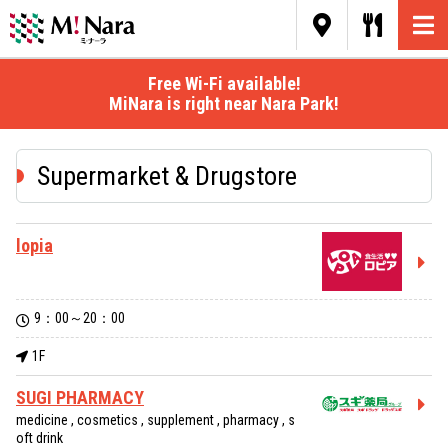
Free Wi-Fi available!
MiNara is right near Nara Park!
Supermarket & Drugstore
lopia
9：00～20：00
1F
SUGI PHARMACY
medicine , cosmetics , supplement , pharmacy , s
oft drink