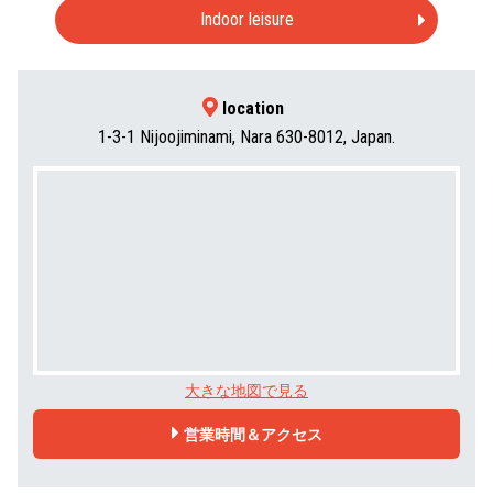
Indoor leisure
location
1-3-1 Nijoojiminami, Nara 630-8012, Japan.
大きな地図で見る
営業時間＆アクセス