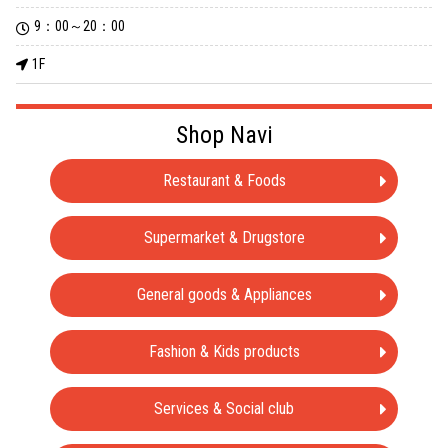
9：00～20：00
1F
Shop Navi
Restaurant & Foods
Supermarket & Drugstore
General goods & Appliances
Fashion & Kids products
Services & Social club